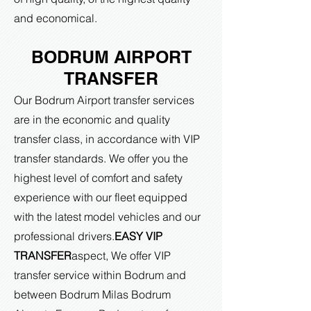
and economical.
BODRUM AIRPORT
TRANSFER
Our Bodrum Airport transfer services
are in the economic and quality
transfer class, in accordance with VIP
transfer standards. We offer you the
highest level of comfort and safety
experience with our fleet equipped
with the latest model vehicles and our
professional drivers.
EASY VIP
TRANSFER
aspect,
We offer VIP
transfer service within Bodrum and
between Bodrum Milas Bodrum