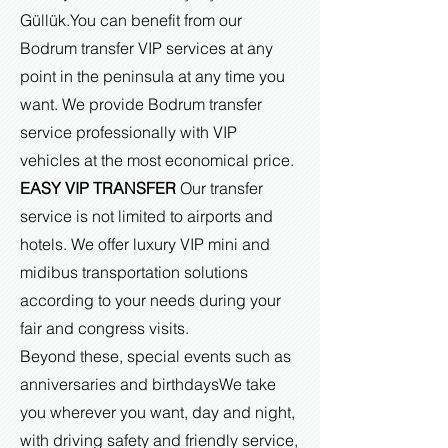
Güllük.
You can benefit from our
Bodrum transfer VIP services at any
point in the peninsula at any time you
want. We provide Bodrum transfer
service professionally with VIP
vehicles at the most economical price.
EASY VIP TRANSFER
Our transfer
service is not limited to airports and
hotels. We offer luxury VIP mini and
midibus transportation solutions
according to your needs during your
fair and congress visits.
Beyond these, special events such as
anniversaries and birthdays
We take
you wherever you want, day and night,
with driving safety and friendly service,