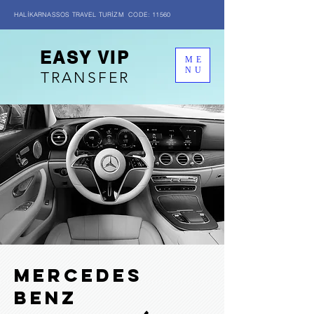
HALİKARNASSOS TRAVEL TURİZM CODE: 11560
EASY VIP
ME
NU
TRANSFER
MERCEDES
BENZ