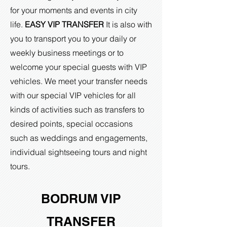
for your moments and events in city
life.
EASY VIP TRANSFER
It is also with
you to transport you to your daily or
weekly business meetings or to
welcome your special guests with VIP
vehicles. We meet your transfer needs
with our special VIP vehicles for all
kinds of activities such as transfers to
desired points, special occasions
such as weddings and engagements,
individual sightseeing tours and night
tours.
BODRUM VIP
TRANSFER