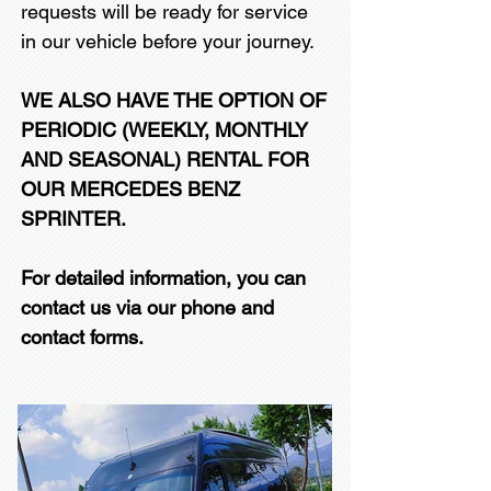
requests will be ready for service
in our vehicle before your journey.
WE ALSO HAVE THE OPTION OF
PERIODIC (WEEKLY, MONTHLY
AND SEASONAL) RENTAL FOR
OUR MERCEDES BENZ
SPRINTER.
For detailed information, you can
contact us via our phone and
contact forms.