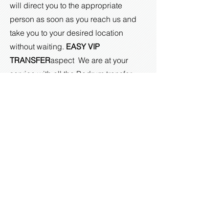
will direct you to the appropriate
person as soon as you reach us and
take you to your desired location
without waiting.
EASY VIP
TRANSFER
aspect
We are at your
service with all the Bodrum transfer
services you need to have the best
holiday.
You will have a unique high-level
experience with our quality and
economical transportation services that
we will offer with perfect timing for your
Bodrum transfers. If you would like to
benefit from our Bodrum airport vip
transfer services, you can call us at any
time and benefit from our Bodrum vip