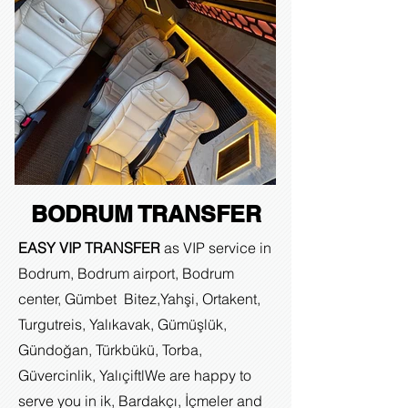
BODRUM TRANSFER
EASY VIP TRANSFER
as VIP service in
Bodrum, Bodrum airport, Bodrum
center, Gümbet Bitez,Yahşi, Ortakent,
Turgutreis, Yalıkavak, Gümüşlük,
Gündoğan, Türkbükü, Torba,
Güvercinlik, Yalıçiftl
We are happy to
serve you in ik, Bardakçı, İçmeler and