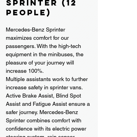
SPRINTER (12
PEOPLE)
Mercedes-Benz Sprinter
maximizes comfort for our
passengers. With the high-tech
equipment in the minibuses, the
pleasure of your journey will
increase 100%.
Multiple assistants work to further
increase safety in sprinter vans.
Active Brake Assist, Blind Spot
Assist and Fatigue Assist ensure a
safer journey. Mercedes-Benz
Sprinter combines comfort with
confidence with its electric power
steering system, rain sensor,