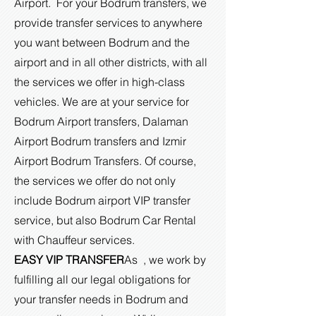
Airport. For your Bodrum transfers, we
provide transfer services to anywhere
you want between Bodrum and the
airport and in all other districts, with all
the services we offer in high-class
vehicles. We are at your service for
Bodrum Airport transfers, Dalaman
Airport Bodrum transfers and Izmir
Airport Bodrum Transfers. Of course,
the services we offer do not only
include Bodrum airport VIP transfer
service, but also Bodrum Car Rental
with Chauffeur services.
EASY VIP TRANSFER
As , we work by
fulfilling all our legal obligations for
your transfer needs in Bodrum and