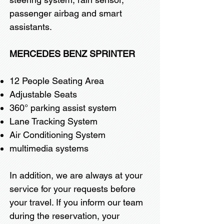
passenger airbag and smart
assistants.
MERCEDES BENZ SPRINTER
12 People Seating Area
Adjustable Seats
360° parking assist system
Lane Tracking System
Air Conditioning System
multimedia systems
In addition, we are always at your
service for your requests before
your travel. If you inform our team
during the reservation, your