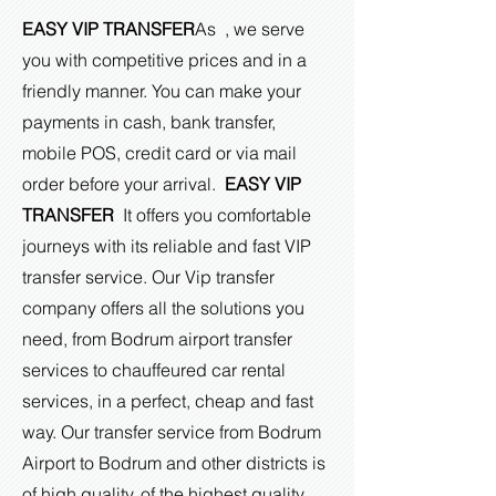
EASY VIP TRANSFER
As , we serve
you with competitive prices and in a
friendly manner. You can make your
payments in cash, bank transfer,
mobile POS, credit card or via mail
order before your arrival.
EASY VIP
TRANSFER
It offers you comfortable
journeys with its reliable and fast VIP
transfer service. Our Vip transfer
company offers all the solutions you
need, from Bodrum airport transfer
services to chauffeured car rental
services, in a perfect, cheap and fast
way. Our transfer service from Bodrum
Airport to Bodrum and other districts is
of high quality, of the highest quality