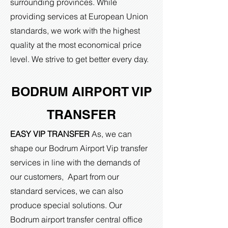
surrounding provinces. While
providing services at European Union
standards, we work with the highest
quality at the most economical price
level. We strive to get better every day.
BODRUM AIRPORT VIP
TRANSFER
EASY VIP TRANSFER
As, we can
shape our Bodrum Airport Vip transfer
services in line with the demands of
our customers, Apart from our
standard services, we can also
produce special solutions. Our
Bodrum airport transfer central office