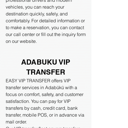
professional drivers and modern
vehicles, you can reach your
destination quickly, safely, and
comfortably. For detailed information or
to make a reservation, you can contact
our call center or fill out the inquiry form
on our website.​
ADABUKU VIP
TRANSFER
EASY VIP TRANSFER offers VIP
transfer services in Adabükü with a
focus on comfort, safety, and customer
satisfaction. You can pay for VIP
transfers by cash, credit card, bank
transfer, mobile POS, or in advance via
mail order.