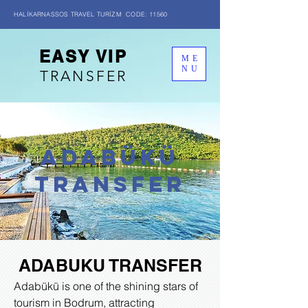
HALİKARNASSOS TRAVEL TURİZM CODE: 11560
EASY VIP
ME
NU
TRANSFER
ADABÜKÜ
transfer
ADABUKU TRANSFER
Adabükü is one of the shining stars of
tourism in Bodrum, attracting