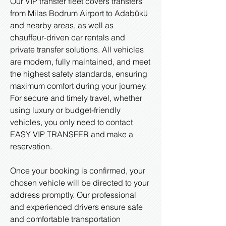
Our VIP transfer fleet covers transfers
from Milas Bodrum Airport to Adabükü
and nearby areas, as well as
chauffeur-driven car rentals and
private transfer solutions. All vehicles
are modern, fully maintained, and meet
the highest safety standards, ensuring
maximum comfort during your journey.
For secure and timely travel, whether
using luxury or budget-friendly
vehicles, you only need to contact
EASY VIP TRANSFER and make a
reservation.
Once your booking is confirmed, your
chosen vehicle will be directed to your
address promptly. Our professional
and experienced drivers ensure safe
and comfortable transportation