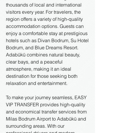
thousands of local and international
visitors every year. For travelers, the
region offers a variety of high-quality
accommodation options. Guests can
enjoy a comfortable stay at prestigious
hotels such as Divan Bodrum, Su Hotel
Bodrum, and Blue Dreams Resort.
Adabükü combines natural beauty,
clear bays, and a peaceful
atmosphere, making it an ideal
destination for those seeking both
relaxation and entertainment.
To make your journey seamless, EASY
VIP TRANSFER provides high-quality
and economical transfer services from
Milas Bodrum Airport to Adabükü and
surrounding areas. With our