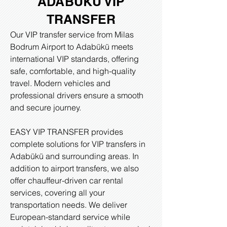
ADABUKU VIP
TRANSFER
Our VIP transfer service from Milas
Bodrum Airport to Adabükü meets
international VIP standards, offering
safe, comfortable, and high-quality
travel. Modern vehicles and
professional drivers ensure a smooth
and secure journey.
EASY VIP TRANSFER provides
complete solutions for VIP transfers in
Adabükü and surrounding areas. In
addition to airport transfers, we also
offer chauffeur-driven car rental
services, covering all your
transportation needs. We deliver
European-standard service while