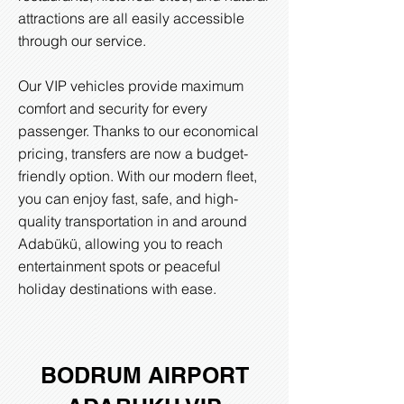
attractions are all easily accessible
through our service.
Our VIP vehicles provide maximum
comfort and security for every
passenger. Thanks to our economical
pricing, transfers are now a budget-
friendly option. With our modern fleet,
you can enjoy fast, safe, and high-
quality transportation in and around
Adabükü, allowing you to reach
entertainment spots or peaceful
holiday destinations with ease.
BODRUM AIRPORT