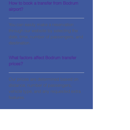
How to book a transfer from Bodrum
airport?
You can easily make a reservation
through our website by selecting the
date, time, number of passengers, and
destination.
What factors affect Bodrum transfer
prices?
Our prices are determined based on
distance, number of passengers,
vehicle type, and any requested extra
features.