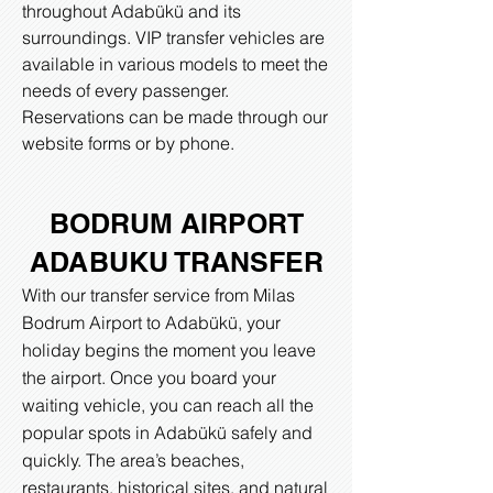
throughout Adabükü and its
surroundings. VIP transfer vehicles are
available in various models to meet the
needs of every passenger.
Reservations can be made through our
website forms or by phone.​
BODRUM AIRPORT
ADABUKU TRANSFER
With our transfer service from Milas
Bodrum Airport to Adabükü, your
holiday begins the moment you leave
the airport. Once you board your
waiting vehicle, you can reach all the
popular spots in Adabükü safely and
quickly. The area’s beaches,
restaurants, historical sites, and natural