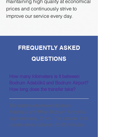
maintaining high quality at economical
prices and continuously strive to
improve our service every day.
FREQUENTLY ASKED
QUESTIONS
How many kilometers is it between
Bodrum Adabükü and Bodrum Airport?
How long does the transfer take?
The distance between Bodrum
Adabükü and Milas-Bodrum Airport is
approximately 50 km. The transfer time
usually takes between 50-55 minutes.