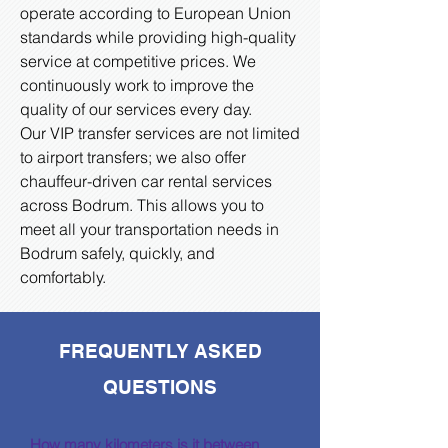
operate according to European Union
standards while providing high-quality
service at competitive prices. We
continuously work to improve the
quality of our services every day.
Our VIP transfer services are not limited
to airport transfers; we also offer
chauffeur-driven car rental services
across Bodrum. This allows you to
meet all your transportation needs in
Bodrum safely, quickly, and
comfortably.
FREQUENTLY ASKED
QUESTIONS
How many kilometers is it between