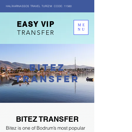
HALİKARNASSOS TRAVEL TURİZM CODE: 11560
EASY VIP
ME
NU
TRANSFER
BITEZ
transfer
BITEZ TRANSFER
Bitez is one of Bodrum’s most popular