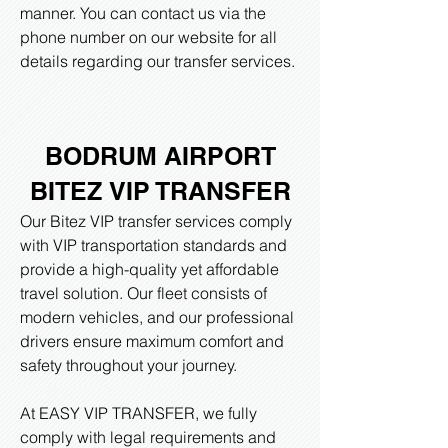
manner. You can contact us via the
phone number on our website for all
details regarding our transfer services.
BODRUM AIRPORT
BITEZ
VIP TRANSFER
Our Bitez VIP transfer services comply
with VIP transportation standards and
provide a high-quality yet affordable
travel solution. Our fleet consists of
modern vehicles, and our professional
drivers ensure maximum comfort and
safety throughout your journey.
At EASY VIP TRANSFER, we fully
comply with legal requirements and