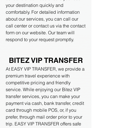
your destination quickly and
comfortably. For detailed information
about our services, you can call our
call center or contact us via the contact
form on our website. Our team will
respond to your request promptly.
BITEZ VIP TRANSFER
At EASY VIP TRANSFER, we provide a
premium travel experience with
competitive pricing and friendly
service. While enjoying our Bitez VIP
transfer services, you can make your
payment via cash, bank transfer, credit
card through mobile POS, or, if you
prefer, through mail order prior to your
trip. EASY VIP TRANSFER offers safe