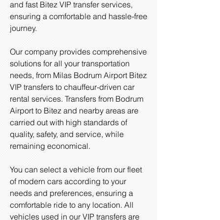
and fast Bitez VIP transfer services,
ensuring a comfortable and hassle-free
journey.
Our company provides comprehensive
solutions for all your transportation
needs, from Milas Bodrum Airport Bitez
VIP transfers to chauffeur-driven car
rental services. Transfers from Bodrum
Airport to Bitez and nearby areas are
carried out with high standards of
quality, safety, and service, while
remaining economical.
You can select a vehicle from our fleet
of modern cars according to your
needs and preferences, ensuring a
comfortable ride to any location. All
vehicles used in our VIP transfers are