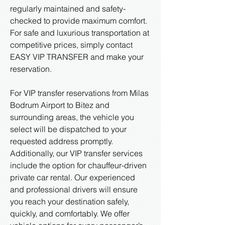
regularly maintained and safety-
checked to provide maximum comfort.
For safe and luxurious transportation at
competitive prices, simply contact
EASY VIP TRANSFER and make your
reservation.
For VIP transfer reservations from Milas
Bodrum Airport to Bitez and
surrounding areas, the vehicle you
select will be dispatched to your
requested address promptly.
Additionally, our VIP transfer services
include the option for chauffeur-driven
private car rental. Our experienced
and professional drivers will ensure
you reach your destination safely,
quickly, and comfortably. We offer