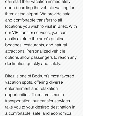
can start their vacation immediately
upon boarding the vehicle waiting for
them at the airport. We provide safe
and comfortable transfers to all
locations you wish to visit in Bitez. With
our VIP transfer services, you can
easily explore the area’s pristine
beaches, restaurants, and natural
attractions. Personalized vehicle
options allow passengers to reach any
destination quickly and safely.
Bitez is one of Bodrum’s most favored
vacation spots, offering diverse
entertainment and relaxation
opportunities. To ensure smooth
transportation, our transfer services
take you to your desired destination in
a comfortable, safe, and economical