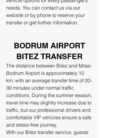
vehicle options for every passenger’s
needs. You can contact us via our
website or by phone to reserve your
transfer or get further information.
BODRUM AIRPORT
BITEZ
TRANSFER
The distance between Bitez and Milas-
Bodrum Airport is approximately 10
km, with an average transfer time of 20-
30 minutes under normal traffic
conditions. During the summer season,
travel time may slightly increase due to
traffic, but our professional drivers and
comfortable VIP vehicles ensure a safe
and stress-free journey.
With our Bitez transfer service, guests