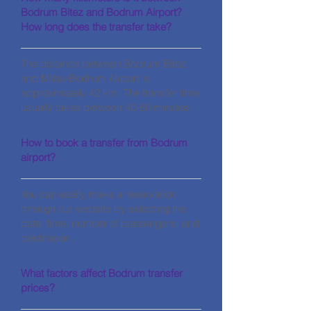
Bodrum Bitez and Bodrum Airport?
How long does the transfer take?
The distance between Bodrum Bitez
and Milas-Bodrum Airport is
approximately 42 km. The transfer time
usually takes between 40-50 minutes.
How to book a transfer from Bodrum
airport?
You can easily make a reservation
through our website by selecting the
date, time, number of passengers, and
destination.
What factors affect Bodrum transfer
prices?