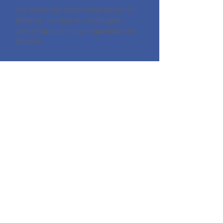
Our prices are determined based on
distance, number of passengers,
vehicle type, and any requested extra
features.
CONTACT
HALİKARNASSOS TRAVEL TURİZM
CODE: 11560
Address: Gümbet Mahallesi Zengin
Hüseyin Sk No:7/A Bodrum / Muğla
Phone:
+90 252 319 25 77
E-mail:
info@halikarnassostravel.com