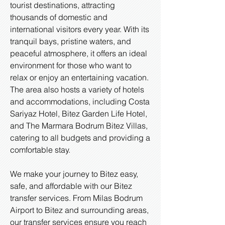
tourist destinations, attracting
thousands of domestic and
international visitors every year. With its
tranquil bays, pristine waters, and
peaceful atmosphere, it offers an ideal
environment for those who want to
relax or enjoy an entertaining vacation.
The area also hosts a variety of hotels
and accommodations, including Costa
Sariyaz Hotel, Bitez Garden Life Hotel,
and The Marmara Bodrum Bitez Villas,
catering to all budgets and providing a
comfortable stay.
We make your journey to Bitez easy,
safe, and affordable with our Bitez
transfer services. From Milas Bodrum
Airport to Bitez and surrounding areas,
our transfer services ensure you reach