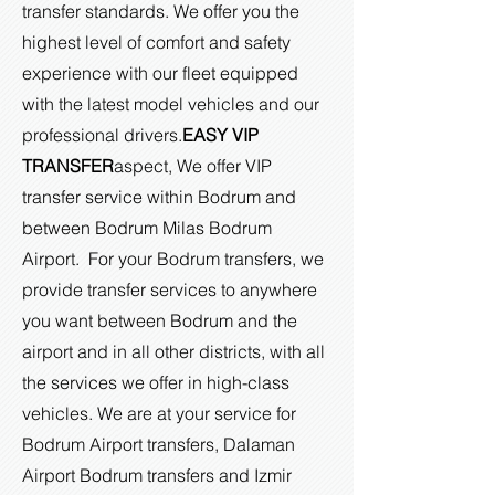
transfer standards. We offer you the
highest level of comfort and safety
experience with our fleet equipped
with the latest model vehicles and our
professional drivers.
EASY VIP
TRANSFER
aspect,
We offer VIP
transfer service within Bodrum and
between Bodrum Milas Bodrum
Airport. For your Bodrum transfers, we
provide transfer services to anywhere
you want between Bodrum and the
airport and in all other districts, with all
the services we offer in high-class
vehicles. We are at your service for
Bodrum Airport transfers, Dalaman
Airport Bodrum transfers and Izmir