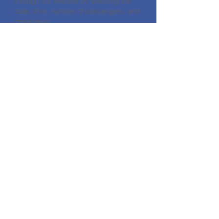
through our website by selecting the
date, time, number of passengers, and
destination.
What factors affect Bodrum transfer
prices?
Our prices are determined based on
distance, number of passengers,
vehicle type, and any requested extra
features.
CONTACT
HALİKARNASSOS TRAVEL TURİZM