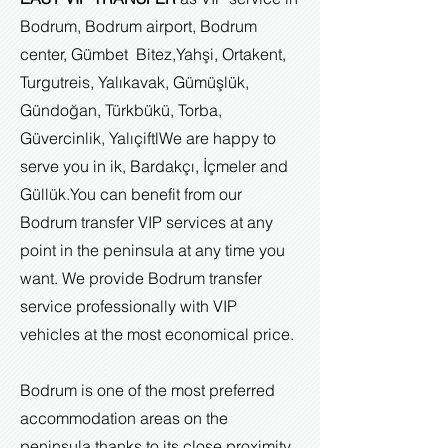
Bodrum, Bodrum airport, Bodrum
center, Gümbet Bitez,Yahşi, Ortakent,
Turgutreis, Yalıkavak, Gümüşlük,
Gündoğan, Türkbükü, Torba,
Güvercinlik, Yalıçiftl
We are happy to
serve you in ik, Bardakçı, İçmeler and
Güllük.
You can benefit from our
Bodrum transfer VIP services at any
point in the peninsula at any time you
want. We provide Bodrum transfer
service professionally with VIP
vehicles at the most economical price.
Bodrum is one of the most preferred
accommodation areas on the
peninsula thanks to its close proximity