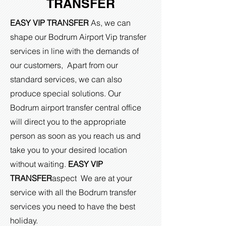
TRANSFER
EASY VIP TRANSFER
As, we can
shape our Bodrum Airport Vip transfer
services in line with the demands of
our customers, Apart from our
standard services, we can also
produce special solutions. Our
Bodrum airport transfer central office
will direct you to the appropriate
person as soon as you reach us and
take you to your desired location
without waiting.
EASY VIP
TRANSFER
aspect
We are at your
service with all the Bodrum transfer
services you need to have the best
holiday.