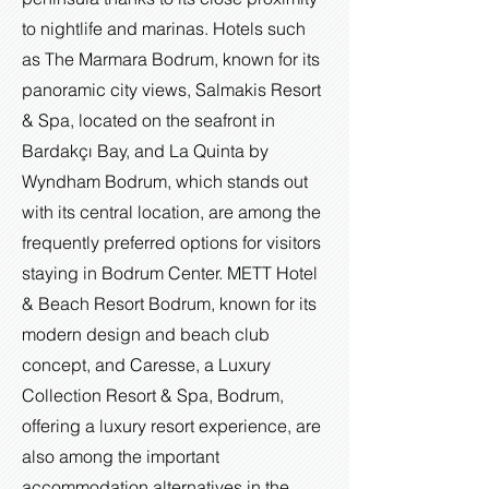
to nightlife and marinas. Hotels such
as The Marmara Bodrum, known for its
panoramic city views, Salmakis Resort
& Spa, located on the seafront in
Bardakçı Bay, and La Quinta by
Wyndham Bodrum, which stands out
with its central location, are among the
frequently preferred options for visitors
staying in Bodrum Center. METT Hotel
& Beach Resort Bodrum, known for its
modern design and beach club
concept, and Caresse, a Luxury
Collection Resort & Spa, Bodrum,
offering a luxury resort experience, are
also among the important
accommodation alternatives in the