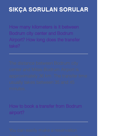
SIKÇA SORULAN SORULAR
How many kilometers is it between
Bodrum city center and Bodrum
Airport? How long does the transfer
take?
The distance between Bodrum city
center and Milas-Bodrum Airport is
approximately 36 km. The transfer time
usually takes between 35 and 45
minutes.
How to book a transfer from Bodrum
airport?
You can easily make a reservation