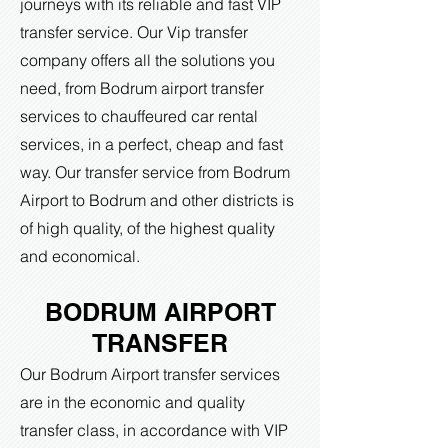
journeys with its reliable and fast VIP
transfer service. Our Vip transfer
company offers all the solutions you
need, from Bodrum airport transfer
services to chauffeured car rental
services, in a perfect, cheap and fast
way. Our transfer service from Bodrum
Airport to Bodrum and other districts is
of high quality, of the highest quality
and economical.
BODRUM AIRPORT
TRANSFER
Our Bodrum Airport transfer services
are in the economic and quality
transfer class, in accordance with VIP