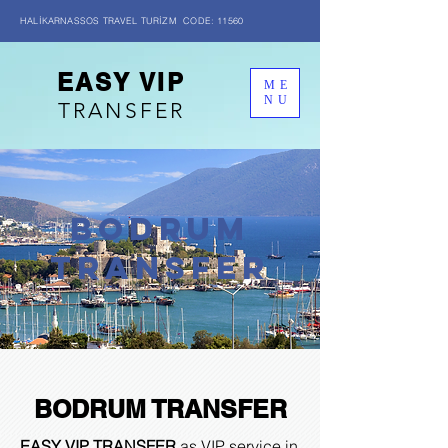
HALİKARNASSOS TRAVEL TURİZM CODE: 11560
EASY VIP
ME
NU
TRANSFER
BODRUM
transfer
BODRUM TRANSFER
EASY VIP TRANSFER
as VIP service in