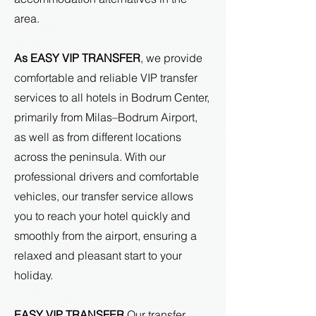
area.
As EASY VIP TRANSFER
, we provide
comfortable and reliable VIP transfer
services to all hotels in Bodrum Center,
primarily from Milas–Bodrum Airport,
as well as from different locations
across the peninsula. With our
professional drivers and comfortable
vehicles, our transfer service allows
you to reach your hotel quickly and
smoothly from the airport, ensuring a
relaxed and pleasant start to your
holiday.
EASY VIP TRANSFER
Our transfer