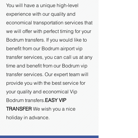
You will have a unique high-level
experience with our quality and
economical transportation services that
we will offer with perfect timing for your
Bodrum transfers. If you would like to
benefit from our Bodrum airport vip
transfer services, you can call us at any
time and benefit from our Bodrum vip
transfer services. Our expert team will
provide you with the best service for
your quality and economical Vip
Bodrum transfers.
EASY VIP
TRANSFER
We wish you a nice
holiday in advance.