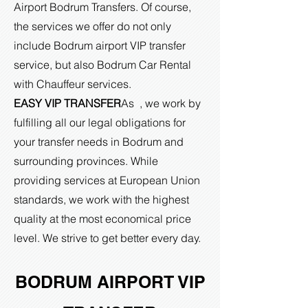
Airport Bodrum Transfers. Of course,
the services we offer do not only
include Bodrum airport VIP transfer
service, but also Bodrum Car Rental
with Chauffeur services.
EASY VIP TRANSFER
As , we work by
fulfilling all our legal obligations for
your transfer needs in Bodrum and
surrounding provinces. While
providing services at European Union
standards, we work with the highest
quality at the most economical price
level. We strive to get better every day.
BODRUM AIRPORT VIP