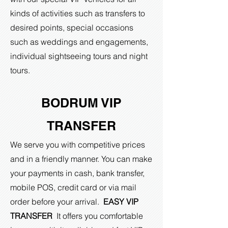
kinds of activities such as transfers to
desired points, special occasions
such as weddings and engagements,
individual sightseeing tours and night
tours.
BODRUM VIP
TRANSFER
We serve you with competitive prices
and in a friendly manner. You can make
your payments in cash, bank transfer,
mobile POS, credit card or via mail
order before your arrival.
EASY VIP
TRANSFER
It offers you comfortable