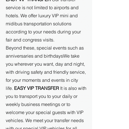
service is not limited to airports and
hotels. We offer luxury VIP mini and
midibus transportation solutions
according to your needs during your
fair and congress visits.
Beyond these, special events such as
anniversaries and birthdays
We take
you wherever you want, day and night,
with driving safety and friendly service,
for your moments and events in city
life.
EASY VIP TRANSFER
It is also with
you to transport you to your daily or
weekly business meetings or to
welcome your special guests with VIP
vehicles. We meet your transfer needs
with our special VIP vehicles for all