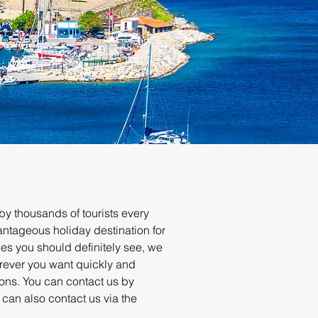
r
by thousands of tourists every
dvantageous holiday destination for
ces you should definitely see, we
erever you want quickly and
ions. You can contact us by
u can also contact us via the