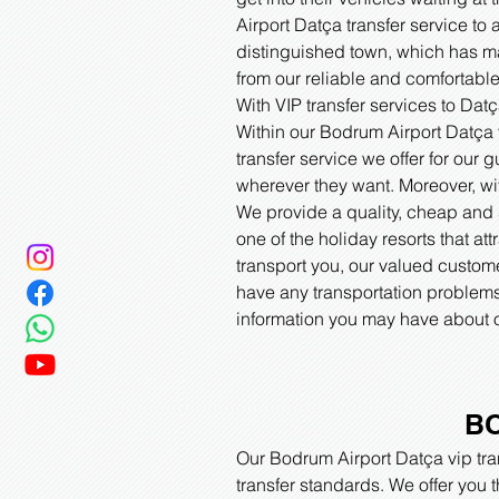
Airport Datça transfer service to 
distinguished town, which has man
from our reliable and comfortable 
With VIP transfer services to Da
Within our Bodrum Airport Datça vi
transfer service we offer for our
wherever they want. Moreover, wit
We provide a quality, cheap and s
one of the holiday resorts that att
transport you, our valued custome
have any transportation problems 
information you may have about o
BO
Our Bodrum Airport Datça vip tran
transfer standards. We offer you 