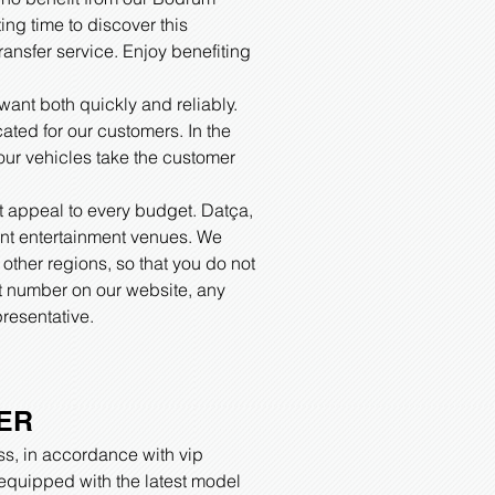
ing time to discover this
ansfer service. Enjoy benefiting
ant both quickly and reliably.
cated for our customers. In the
 our vehicles take the customer
.
at appeal to every budget. Datça,
erent entertainment venues. We
other regions, so that you do not
ct number on our website, any
resentative.
ER
ss, in accordance with vip
t equipped with the latest model