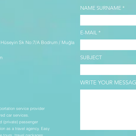
NAME SURNAME
M
E-MAIL
 Hüseyin Sk No:7/A Bodrum / Muğla
SUBJECT
om
WRITE YOUR MESSAG
portation service provider
red car services.
 (private) passenger
ion as a travel agency. Easy
ize tours, travel packages,