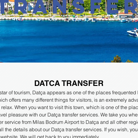
transfe
DATCA TRANSFER
star of tourism, Datça appears as one of the places frequented 
hich offers many different things for visitors, is an extremely a
 relax. When you want to visit this town, which is one of the pla
ravel pleasure with our Datça transfer services. We take you wh
er service from Milas Bodrum Airport to Datça and all other reg
all the details about our Datça transfer services. If you wish, yo
 website. We will get back to you immediately.