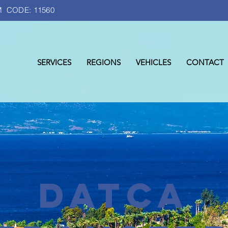
 CODE: 11560
SERVICES
REGIONS
VEHICLES
CONTACT
DATCA