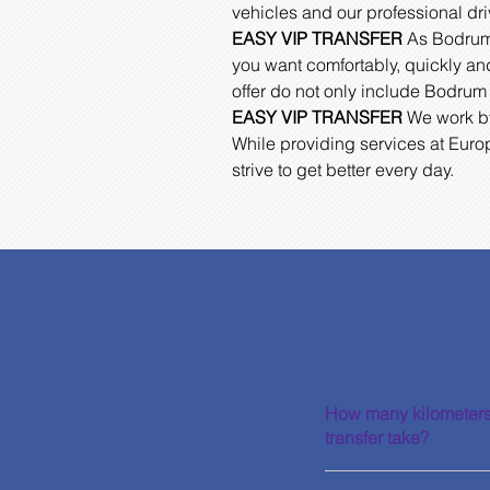
vehicles and our professional dri
EASY VIP TRANSFER
As Bodrum A
you want comfortably, quickly and
offer do not only include Bodrum 
EASY VIP TRANSFER
We work by 
While providing services at Euro
strive to get better every day.
How many kilometers
transfer take?