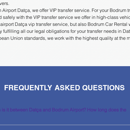
vers.
irport Datça, we offer VIP transfer service. For your Bodrum t
 safely with the VIP transfer service we offer in high-class vehi
airport Datça vip transfer service, but also Bodrum Car Rental 
fulfilling all our legal obligations for your transfer needs in 
pean Union standards, we work with the highest quality at the 
FREQUENTLY ASKED QUESTIONS
 is it between Datça and Bodrum Airport? How long does the