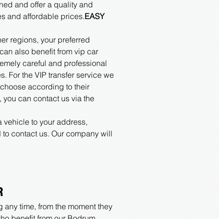
ned and offer a quality and
es and affordable prices.
EASY
her regions, your preferred
can also benefit from vip car
tremely careful and professional
s. For the VIP transfer service we
 choose according to their
h, you can contact us via the
a vehicle to your address,
 to contact us. Our company will
R
ng any time, from the moment they
s who benefit from our Bodrum