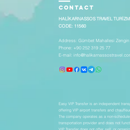
CONTACT
HALİKARNASSOS TRAVEL TURİZ
CODE: 11560
Address: Gümbet Mahallesi Zengin
Phone: +90 252 319 25 77
E-mail:
info@halikarnassostravel.c
Easy VIP Transfer is an independent trans
offering VIP airport transfers and chauffeu
The company operates as a non-scheduled
transportation provider and does not funct
VIP Transfer does not offer, sell, or organ