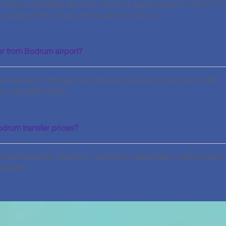
n Datça and Milas-Bodrum Airport is approximately 155 km. T
ly ranges from 2 hours 45 minutes to 3 hours.
er from Bodrum airport?
 reservation through our website by selecting the date, time,
, and destination.
odrum transfer prices?
mined based on distance, number of passengers, vehicle type,
eatures.