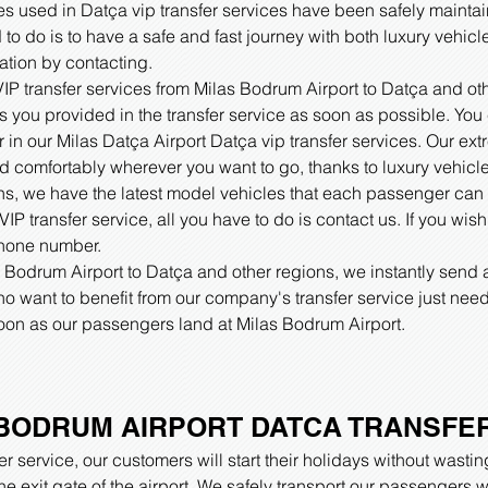
es used in Datça vip transfer services have been safely maintai
 to do is to have a safe and fast journey with both luxury vehicl
ation by contacting.
 VIP transfer services from Milas Bodrum Airport to Datça and ot
ss you provided in the transfer service as soon as possible. You 
er in our Milas Datça Airport Datça vip transfer services. Our ex
nd comfortably wherever you want to go, thanks to luxury vehicle
ns, we have the latest model vehicles that each passenger can
IP transfer service, all you have to do is contact us. If you wis
phone number.
s Bodrum Airport to Datça and other regions, we instantly send 
 want to benefit from our company's transfer service just need
 soon as our passengers land at Milas Bodrum Airport.
BODRUM AIRPORT DATCA TRANSFE
r service, our customers will start their holidays without wasti
 the exit gate of the airport. We safely transport our passenger