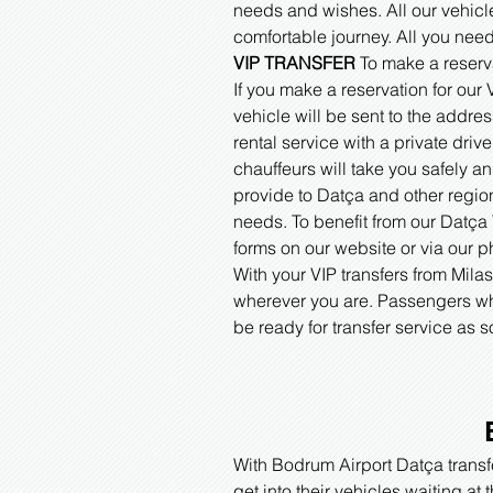
needs and wishes. All our vehicl
comfortable journey. All you need
VIP TRANSFER
To make a reserv
If you make a reservation for our
vehicle will be sent to the addre
rental service with a private driv
chauffeurs will take you safely a
provide to Datça and other regio
needs. To benefit from our Datça V
forms on our website or via our 
With your VIP transfers from Mila
wherever you are. Passengers who
be ready for transfer service as
With Bodrum Airport Datça transfe
get into their vehicles waiting at