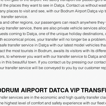
all the places they want to see in Datça. Contact us without wast
y places to visit and see, with our Bodrum Airport Datça vip tr
transfer service.
tça and other regions, our passengers can reach anywhere they w
p transfer service, there are also private vehicle services allo
 guests coming to Datça, one of the unique holiday destinations,
h economical prices, your transfer will no longer be a problem
afe transfer service in Datça with our latest model vehicles th
ract the most tourists in Bodrum, awaits its visitors with its diff
rs, to wherever you want with our transfer service to Datça and 
in this beautiful town. If you contact us by pressing our conta
ur transfer service will be conveyed to you by our customer rep
DRUM AIRPORT DATCA VIP TRANSF
sfer services are in the economic and high quality transfer cla
the highest level of comfort and safety experience with our flee