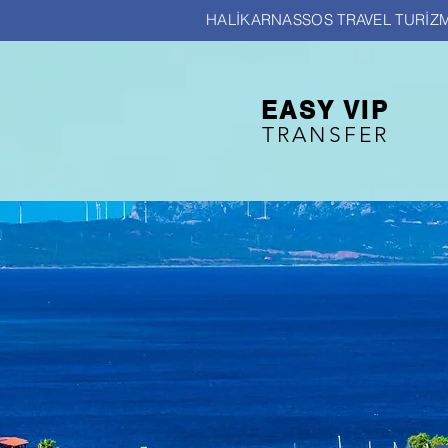
HALİKARNASSOS TRAVEL TURİZM
EASY VIP
TRANSFER