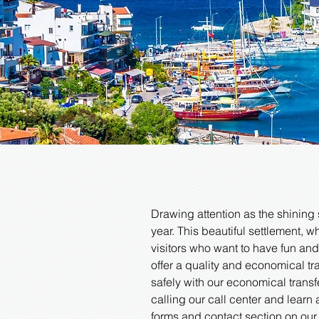
Drawing attention as the shining 
year. This beautiful settlement, w
visitors who want to have fun and
offer a quality and economical t
safely with our economical transf
calling our call center and learn 
forms and contact section on our