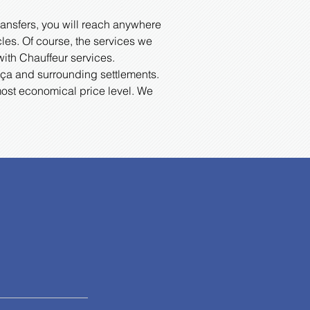
ransfers, you will reach anywhere
cles. Of course, the services we
with Chauffeur services.
Datça and surrounding settlements.
most economical price level. We