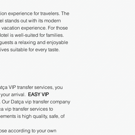
on experience for travelers. The
el stands out with its modern
 vacation experience. For those
el is well-suited for families.
 guests a relaxing and enjoyable
es suitable for every taste.
tça VIP transfer services, you
 your arrival.
EASY VIP
ce. Our Datça vip transfer company
a vip transfer services to
ments is high quality, safe, of
oose according to your own