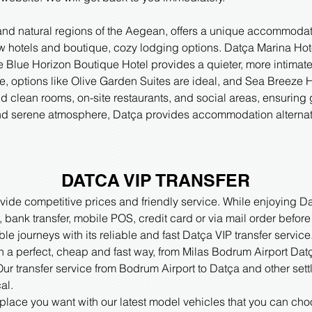
and natural regions of the Aegean, offers a unique accommodati
ew hotels and boutique, cozy lodging options. Datça Marina Hot
 Blue Horizon Boutique Hotel provides a quieter, more intimate
, options like Olive Garden Suites are ideal, and Sea Breeze Hot
nd clean rooms, on-site restaurants, and social areas, ensuring
 and serene atmosphere, Datça provides accommodation alternativ
DATCA VIP TRANSFER
ide competitive prices and friendly service. While enjoying Da
ank transfer, mobile POS, credit card or via mail order before
ble journeys with its reliable and fast Datça VIP transfer servi
in a perfect, cheap and fast way, from Milas Bodrum Airport Datç
ur transfer service from Bodrum Airport to Datça and other settle
al.
 place you want with our latest model vehicles that you can ch