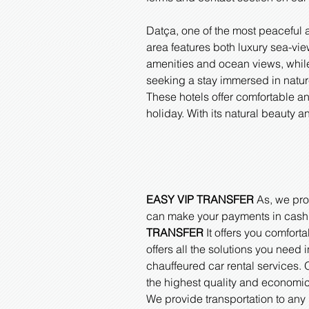
Datça, one of the most peaceful 
area features both luxury sea-vi
amenities and ocean views, while
seeking a stay immersed in nature
These hotels offer comfortable a
holiday. With its natural beauty
EASY VIP TRANSFER
As, we prov
can make your payments in cash, b
TRANSFER
It offers you comforta
offers all the solutions you need 
chauffeured car rental services. O
the highest quality and economic
We provide transportation to any