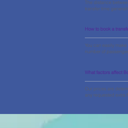
The distance betwee
transfer time general
How to book a transf
You can easily make a
number of passengers
What factors affect B
Our prices are deter
any requested extra f