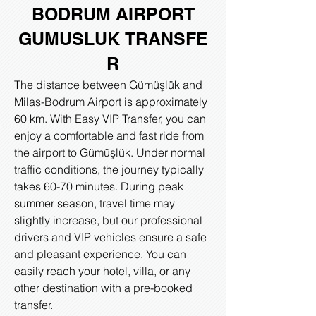
BODRUM AIRPORT
GUMUSLUK
TRANSFE
R
The distance between Gümüşlük and
Milas-Bodrum Airport is approximately
60 km. With Easy VIP Transfer, you can
enjoy a comfortable and fast ride from
the airport to Gümüşlük. Under normal
traffic conditions, the journey typically
takes 60-70 minutes. During peak
summer season, travel time may
slightly increase, but our professional
drivers and VIP vehicles ensure a safe
and pleasant experience. You can
easily reach your hotel, villa, or any
other destination with a pre-booked
transfer.