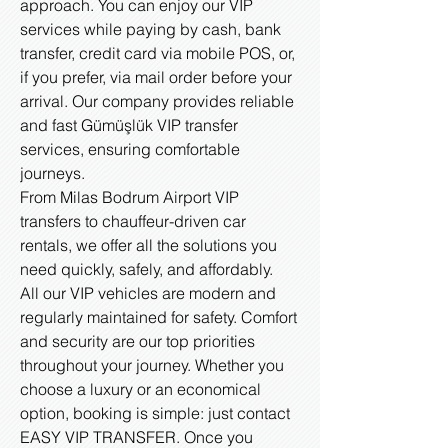
approach. You can enjoy our VIP
services while paying by cash, bank
transfer, credit card via mobile POS, or,
if you prefer, via mail order before your
arrival. Our company provides reliable
and fast Gümüşlük VIP transfer
services, ensuring comfortable
journeys.
From Milas Bodrum Airport VIP
transfers to chauffeur-driven car
rentals, we offer all the solutions you
need quickly, safely, and affordably.
All our VIP vehicles are modern and
regularly maintained for safety. Comfort
and security are our top priorities
throughout your journey. Whether you
choose a luxury or an economical
option, booking is simple: just contact
EASY VIP TRANSFER. Once you