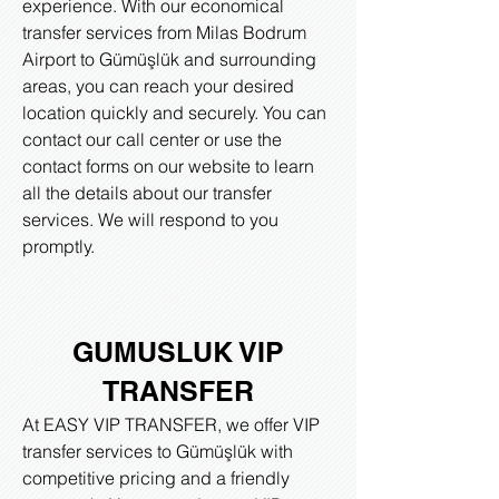
experience. With our economical
transfer services from Milas Bodrum
Airport to Gümüşlük and surrounding
areas, you can reach your desired
location quickly and securely. You can
contact our call center or use the
contact forms on our website to learn
all the details about our transfer
services. We will respond to you
promptly.
GUMUSLUK VIP
TRANSFER
At EASY VIP TRANSFER, we offer VIP
transfer services to Gümüşlük with
competitive pricing and a friendly