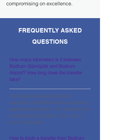
compromising on excellence.
FREQUENTLY ASKED
QUESTIONS
How many kilometers is it between
Bodrum Gümüşlük and Bodrum
Airport? How long does the transfer
take?
The distance between Bodrum
Gümüşlük and Milas-Bodrum Airport is
approximately 60 km. The transfer time
usually takes between 1 hour and 1
hour 10 minutes.
How to book a transfer from Bodrum