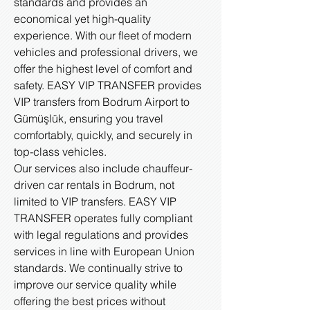
standards and provides an
economical yet high-quality
experience. With our fleet of modern
vehicles and professional drivers, we
offer the highest level of comfort and
safety. EASY VIP TRANSFER provides
VIP transfers from Bodrum Airport to
Gümüşlük, ensuring you travel
comfortably, quickly, and securely in
top-class vehicles.
Our services also include chauffeur-
driven car rentals in Bodrum, not
limited to VIP transfers. EASY VIP
TRANSFER operates fully compliant
with legal regulations and provides
services in line with European Union
standards. We continually strive to
improve our service quality while
offering the best prices without