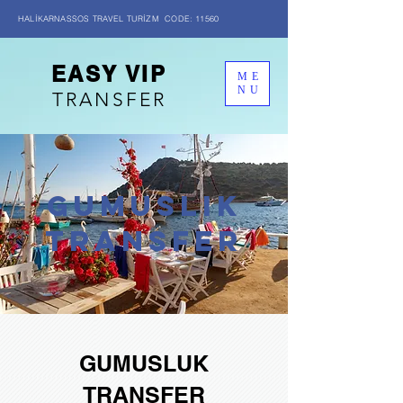
HALİKARNASSOS TRAVEL TURİZM CODE: 11560
EASY VIP
ME
NU
TRANSFER
GUMUSLIK
transfer
GUMUSLUK
TRANSFER