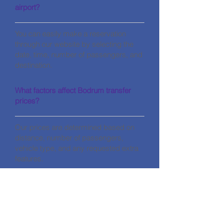
airport?
You can easily make a reservation
through our website by selecting the
date, time, number of passengers, and
destination.
What factors affect Bodrum transfer
prices?
Our prices are determined based on
distance, number of passengers,
vehicle type, and any requested extra
features.
CONTACT