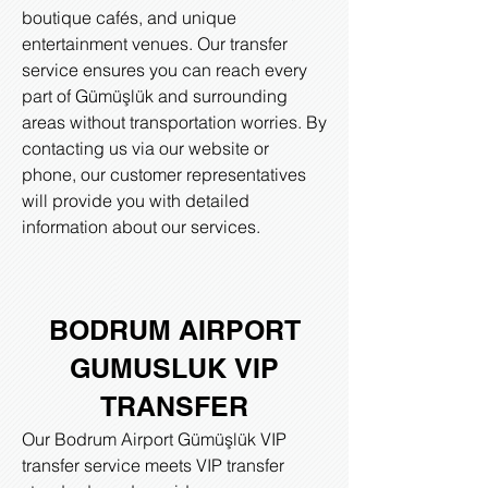
boutique cafés, and unique
entertainment venues. Our transfer
service ensures you can reach every
part of Gümüşlük and surrounding
areas without transportation worries. By
contacting us via our website or
phone, our customer representatives
will provide you with detailed
information about our services.
BODRUM AIRPORT
GUMUSLUK
VIP
TRANSFER
Our Bodrum Airport Gümüşlük VIP
transfer service meets VIP transfer