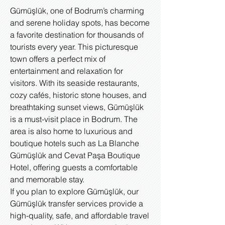
Gümüşlük, one of Bodrum’s charming
and serene holiday spots, has become
a favorite destination for thousands of
tourists every year. This picturesque
town offers a perfect mix of
entertainment and relaxation for
visitors. With its seaside restaurants,
cozy cafés, historic stone houses, and
breathtaking sunset views, Gümüşlük
is a must-visit place in Bodrum. The
area is also home to luxurious and
boutique hotels such as La Blanche
Gümüşlük and Cevat Paşa Boutique
Hotel, offering guests a comfortable
and memorable stay.
If you plan to explore Gümüşlük, our
Gümüşlük transfer services provide a
high-quality, safe, and affordable travel