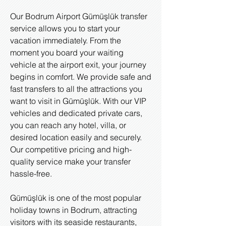
Our Bodrum Airport Gümüşlük transfer
service allows you to start your
vacation immediately. From the
moment you board your waiting
vehicle at the airport exit, your journey
begins in comfort. We provide safe and
fast transfers to all the attractions you
want to visit in Gümüşlük. With our VIP
vehicles and dedicated private cars,
you can reach any hotel, villa, or
desired location easily and securely.
Our competitive pricing and high-
quality service make your transfer
hassle-free.
Gümüşlük is one of the most popular
holiday towns in Bodrum, attracting
visitors with its seaside restaurants,