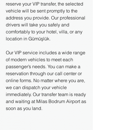
reserve your VIP transfer, the selected
vehicle will be sent promptly to the
address you provide. Our professional
drivers will take you safely and
comfortably to your hotel, villa, or any
location in Gümüşlük.
Our VIP service includes a wide range
of modern vehicles to meet each
passenger’s needs. You can make a
reservation through our call center or
online forms. No matter where you are,
we can dispatch your vehicle
immediately. Our transfer team is ready
and waiting at Milas Bodrum Airport as
soon as you land.