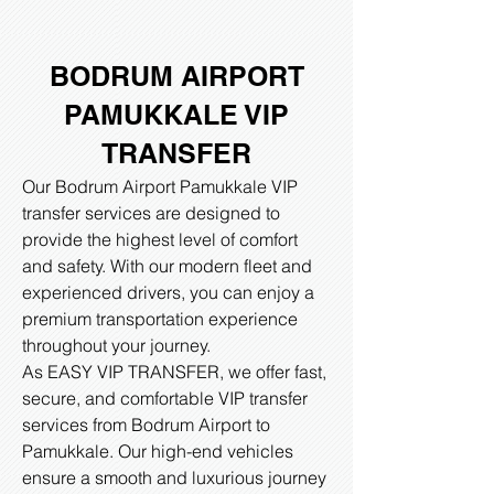
BODRUM AIRPORT
PAMUKKALE VIP
TRANSFER
Our Bodrum Airport Pamukkale VIP
transfer services are designed to
provide the highest level of comfort
and safety. With our modern fleet and
experienced drivers, you can enjoy a
premium transportation experience
throughout your journey.
As EASY VIP TRANSFER, we offer fast,
secure, and comfortable VIP transfer
services from Bodrum Airport to
Pamukkale. Our high-end vehicles
ensure a smooth and luxurious journey