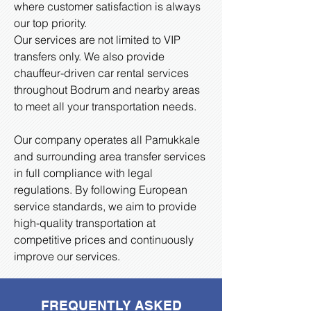
where customer satisfaction is always
our top priority.
Our services are not limited to VIP
transfers only. We also provide
chauffeur-driven car rental services
throughout Bodrum and nearby areas
to meet all your transportation needs.
Our company operates all Pamukkale
and surrounding area transfer services
in full compliance with legal
regulations. By following European
service standards, we aim to provide
high-quality transportation at
competitive prices and continuously
improve our services.
FREQUENTLY ASKED