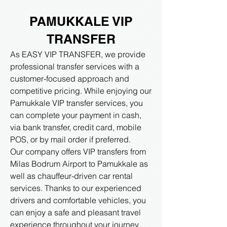
PAMUKKALE VIP
TRANSFER
As EASY VIP TRANSFER, we provide
professional transfer services with a
customer-focused approach and
competitive pricing. While enjoying our
Pamukkale VIP transfer services, you
can complete your payment in cash,
via bank transfer, credit card, mobile
POS, or by mail order if preferred.
Our company offers VIP transfers from
Milas Bodrum Airport to Pamukkale as
well as chauffeur-driven car rental
services. Thanks to our experienced
drivers and comfortable vehicles, you
can enjoy a safe and pleasant travel
experience throughout your journey.