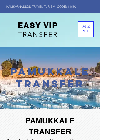
HALİKARNASSOS TRAVEL TURİZM CODE: 11560
EASY VIP
ME
NU
TRANSFER
PAMUKKALE
transfer
PAMUKKALE
TRANSFER