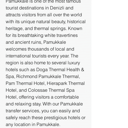
Pamukkale is one of the most famous
tourist destinations in Denizli and
attracts visitors from all over the world
with its unique natural beauty, historical
heritage, and thermal springs. Known
for its breathtaking white travertines
and ancient ruins, Pamukkale
welcomes thousands of local and
international tourists every year. The
region is also home to several luxury
hotels such as Doga Thermal Health &
Spa, Richmond Pamukkale Thermal,
Pam Thermal Hotel, Hierapark Thermal
Hotel, and Colossae Thermal Spa
Hotel, offering visitors a comfortable
and relaxing stay. With our Pamukkale
transfer services, you can easily and
safely reach these prestigious hotels or
any location in Pamukkale.