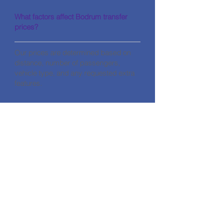
What factors affect Bodrum transfer
prices?
Our prices are determined based on
distance, number of passengers,
vehicle type, and any requested extra
features.
CONTACT
HALİKARNASSOS TRAVEL TURİZM
CODE: 11560
Address: Gümbet Mahallesi Zengin
Hüseyin Sk No:7/A Bodrum / Muğla
Phone:
+90 252 319 25 77