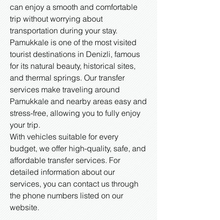
can enjoy a smooth and comfortable
trip without worrying about
transportation during your stay.
Pamukkale is one of the most visited
tourist destinations in Denizli, famous
for its natural beauty, historical sites,
and thermal springs. Our transfer
services make traveling around
Pamukkale and nearby areas easy and
stress-free, allowing you to fully enjoy
your trip.
With vehicles suitable for every
budget, we offer high-quality, safe, and
affordable transfer services. For
detailed information about our
services, you can contact us through
the phone numbers listed on our
website.