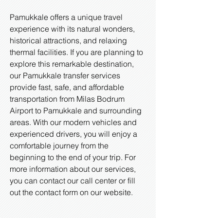
Pamukkale offers a unique travel
experience with its natural wonders,
historical attractions, and relaxing
thermal facilities. If you are planning to
explore this remarkable destination,
our Pamukkale transfer services
provide fast, safe, and affordable
transportation from Milas Bodrum
Airport to Pamukkale and surrounding
areas. With our modern vehicles and
experienced drivers, you will enjoy a
comfortable journey from the
beginning to the end of your trip. For
more information about our services,
you can contact our call center or fill
out the contact form on our website.