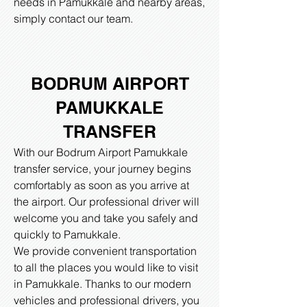
needs in Pamukkale and nearby areas,
simply contact our team.
BODRUM AIRPORT
PAMUKKALE
TRANSFER
With our Bodrum Airport Pamukkale
transfer service, your journey begins
comfortably as soon as you arrive at
the airport. Our professional driver will
welcome you and take you safely and
quickly to Pamukkale.
We provide convenient transportation
to all the places you would like to visit
in Pamukkale. Thanks to our modern
vehicles and professional drivers, you