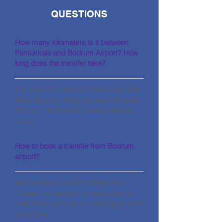
QUESTIONS
How many kilometers is it between
Pamukkale and Bodrum Airport? How
long does the transfer take?
The distance between Pamukkale and
Milas-Bodrum Airport is approximately
260 km. The transfer usually takes 4
hours.
How to book a transfer from Bodrum
airport?
You can easily make a reservation
through our website by selecting the
date, time, number of passengers, and
destination.