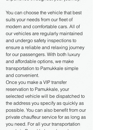
You can choose the vehicle that best
suits your needs from our fleet of
modern and comfortable cars. All of
our vehicles are regularly maintained
and undergo safety inspections to
ensure a reliable and relaxing journey
for our passengers. With both luxury
and affordable options, we make
transportation to Pamukkale simple
and convenient.
Once you make a VIP transfer
reservation to Pamukkale, your
selected vehicle will be dispatched to
the address you specify as quickly as
possible. You can also benefit from our
private chauffeur service for as long as
you need. For all your transportation